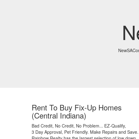
N
NewSACon
Rent To Buy Fix-Up Homes
(Central Indiana)
Bad Credit,
No Credit,
No Problem...
EZ-Qualify,
3 Day Approval,
Pet Friendly.
Make Repairs and Save.
Rainbow Realty has the largest selection of low down