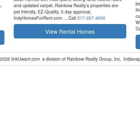
be
.
and updated carpet. Rainbow Realty's properties are
th
pet friendly,
EZ-Qualify,
3 day approval.
cu
IndyHomesForRent.com ...
Call
317-357-4000
W
Ca
-2026 linkUwant.com
a division of Rainbow Realty Group, Inc.
Indianap