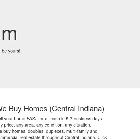
om
 be yours!
We Buy Homes
(Central Indiana)
ell your home
FAST
for all cash in 5-7 business days.
y price,
any area,
any condition,
any cituation.
 buy homes, doubles, duplexes, multi-family and
mmercial real estate throughout Central Indiana. Click