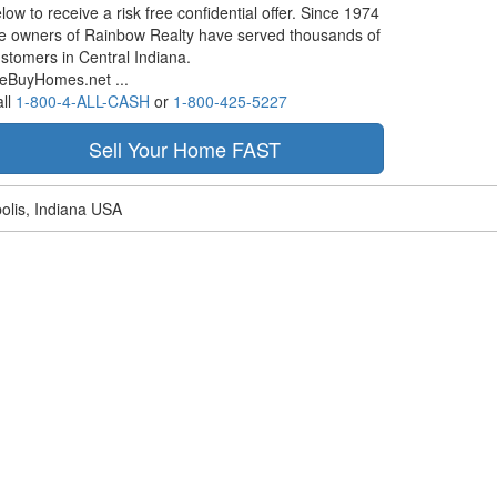
low to receive a risk free confidential offer. Since 1974
e owners of Rainbow Realty have served thousands of
stomers in Central Indiana.
eBuyHomes.net ...
ll
1-800-4-ALL-CASH
or
1-800-425-5227
olis, Indiana USA