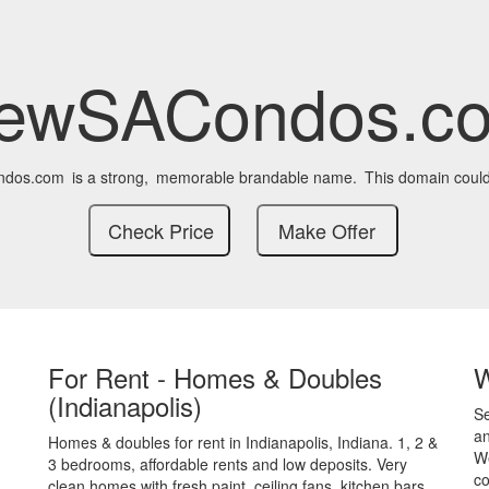
ewSACondos.c
dos.com
is a strong,
memorable brandable name.
This domain could
For Rent - Homes & Doubles
(Indianapolis)
S
an
Homes & doubles for rent in Indianapolis, Indiana. 1, 2 &
We
3 bedrooms, affordable rents and low deposits. Very
co
clean homes with fresh paint, ceiling fans, kitchen bars