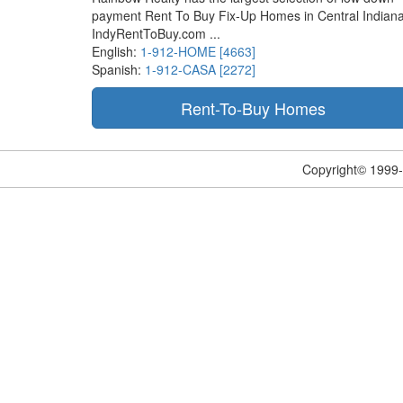
payment Rent To Buy Fix-Up Homes in Central Indiana
IndyRentToBuy.com ...
English:
1-912-HOME [4663]
Spanish:
1-912-CASA [2272]
Copyright© 1999